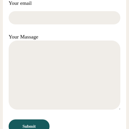
Your email
Your Massage