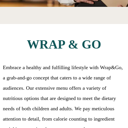
WRAP & GO
Embrace a healthy and fulfilling lifestyle with Wrap&Go,
a grab-and-go concept that caters to a wide range of
audiences. Our extensive menu offers a variety of
nutritious options that are designed to meet the dietary
needs of both children and adults. We pay meticulous
attention to detail, from calorie counting to ingredient