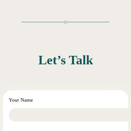
Let’s Talk
Your Name