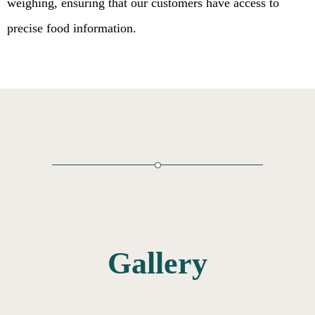
weighing, ensuring that our customers have access to
precise food information.
Gallery