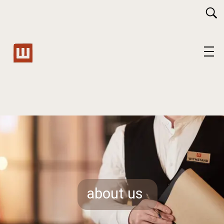
about us