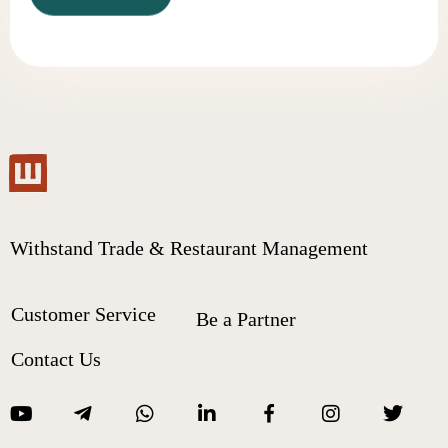
Withstand Trade & Restaurant Management
Customer Service
Be a Partner
Contact Us