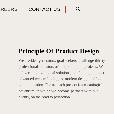
AREERS
CONTACT US
Principle Of Product Design
We are idea generators, goal seekers, challenge-thirsty
professionals, creators of unique Internet projects. We
deliver unconventional solutions, combining the most
advanced web technologies, modern design and bold
communication. For us, each project is a meaningful
adventure, in which we become partners with our
clients, on the road to perfection.