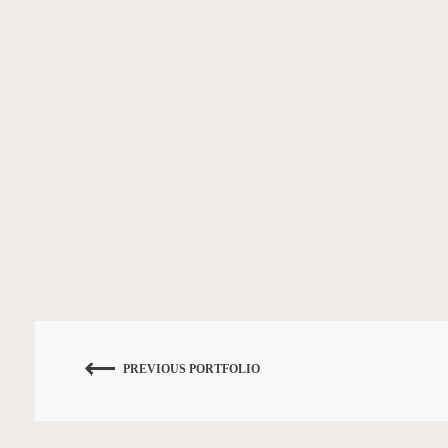
PREVIOUS PORTFOLIO