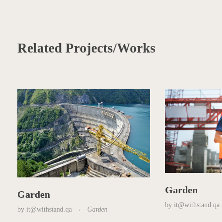
Related Projects/Works
Garden
Garden
by
it@withstand.qa
by
it@withstand.qa
Garden