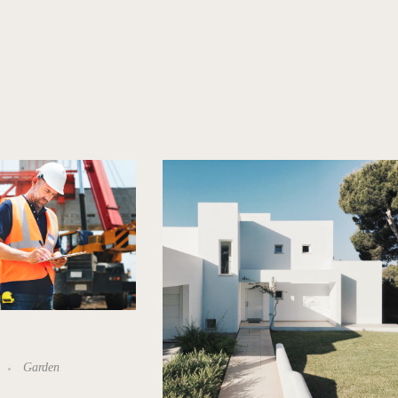
Garden