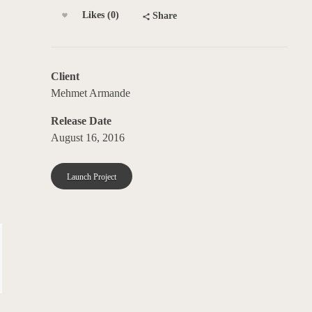
Likes (0)
Share
Client
Mehmet Armande
Release Date
August 16, 2016
Launch Project