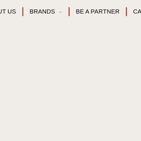
UT US
BRANDS
BE A PARTNER
C