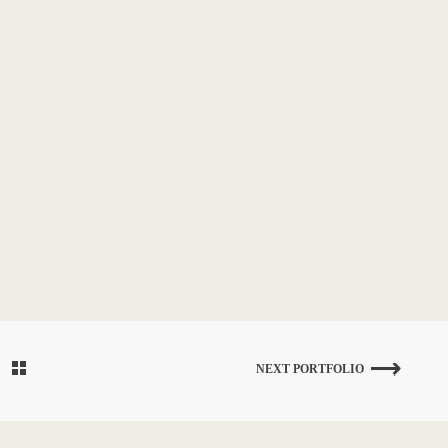
NEXT PORTFOLIO