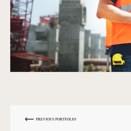
PREVIOUS PORTFOLIO