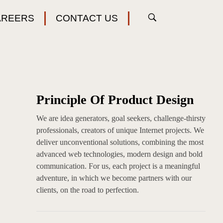
AREERS
CONTACT US
Principle Of Product Design
We are idea generators, goal seekers, challenge-thirsty
professionals, creators of unique Internet projects. We
deliver unconventional solutions, combining the most
advanced web technologies, modern design and bold
communication. For us, each project is a meaningful
adventure, in which we become partners with our
clients, on the road to perfection.