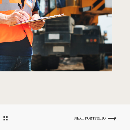
NEXT PORTFOLIO