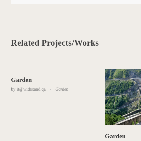
Related Projects/Works
Garden
by
it@withstand.qa
Garden
Garden