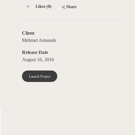
Likes (0)
Share
Client
Mehmet Armande
Release Date
August 16, 2016
Launch Project