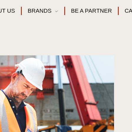
UT US
BRANDS
BE A PARTNER
C