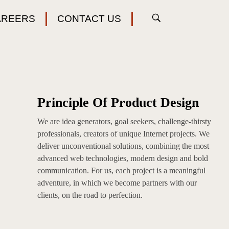
AREERS
CONTACT US
Principle Of Product Design
We are idea generators, goal seekers, challenge-thirsty
professionals, creators of unique Internet projects. We
deliver unconventional solutions, combining the most
advanced web technologies, modern design and bold
communication. For us, each project is a meaningful
adventure, in which we become partners with our
clients, on the road to perfection.