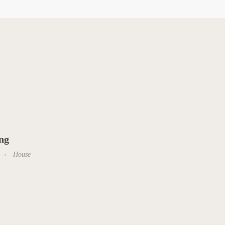
ing
House