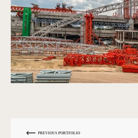
PREVIOUS PORTFOLIO