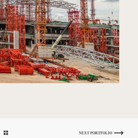
NEXT PORTFOLIO