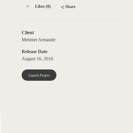
Likes (0)
Share
Client
Mehmet Armande
Release Date
August 16, 2016
Launch Project