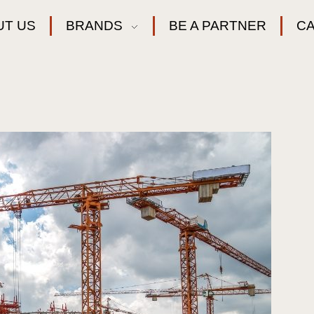
UT US
BRANDS
BE A PARTNER
C