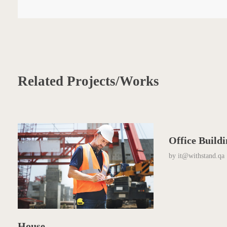
Related Projects/Works
Office Build
by
it@withstand.qa
House